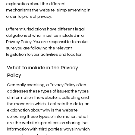
explanation about the different
mechanisms the website is implementing in
order to protect privacy.
Different jurisdictions have different legal
obligations of what must be included in a
Privacy Policy. You are responsible to make
sure you are following the relevant
legislation to your activities and location.
What to include in the Privacy
Policy
Generally speaking, a Privacy Policy often
addresses these types of issues: the types
of information the website is collecting and
the manner in which it collects the data; an
explanation about why is the website
collecting these types of information; what
are the website’s practices on sharing the
information with third parties; ways in which