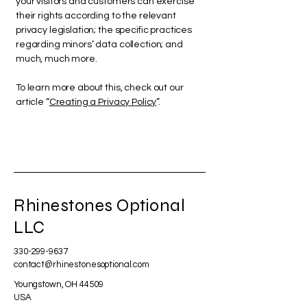
your visitors and customers can exercise
their rights according to the relevant
privacy legislation; the specific practices
regarding minors’ data collection; and
much, much more.
To learn more about this, check out our
article “
Creating a Privacy Policy
”.
Rhinestones Optional
LLC
330-299-9637
contact@rhinestonesoptional.com
Youngstown, OH 44509
USA