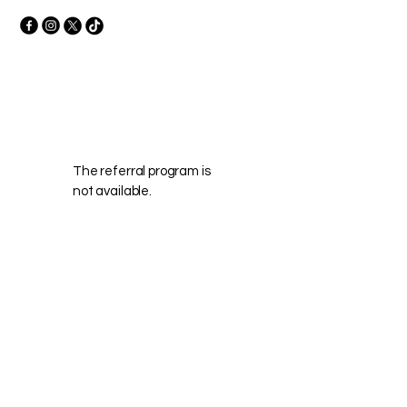
The referral program is
not available.
Frequently asked
questions