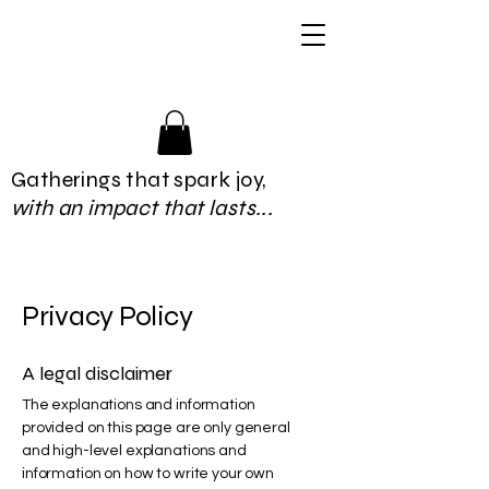
Gatherings that spark joy,
with an impact that lasts...
Privacy Policy
A legal disclaimer
The explanations and information
provided on this page are only general
and high-level explanations and
information on how to write your own