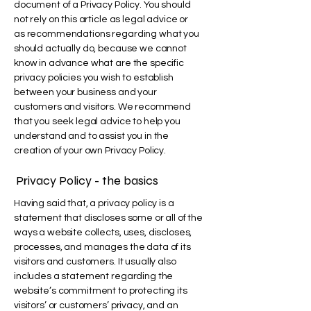
document of a Privacy Policy. You should
not rely on this article as legal advice or
as recommendations regarding what you
should actually do, because we cannot
know in advance what are the specific
privacy policies you wish to establish
between your business and your
customers and visitors. We recommend
that you seek legal advice to help you
understand and to assist you in the
creation of your own Privacy Policy.
Privacy Policy - the basics
Having said that, a privacy policy is a
statement that discloses some or all of the
ways a website collects, uses, discloses,
processes, and manages the data of its
visitors and customers. It usually also
includes a statement regarding the
website’s commitment to protecting its
visitors’ or customers’ privacy, and an