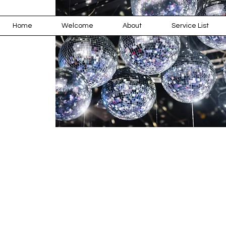
Home
Welcome
About
Service List