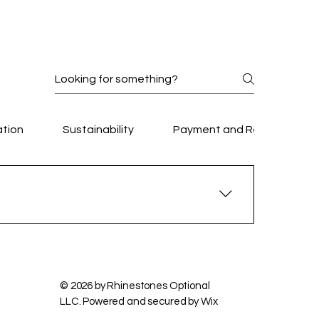
lable.
ation
Sustainability
Payment and Refunds
Privacy Policy
Accessibility Statement
Terms & Conditions
Refund Policy
, community events, and private celebrations.
attendees.
© 2026 by Rhinestones Optional
LLC. Powered and secured by
Wix