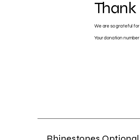
Thank
We are so grateful for
Your donation number i
Rhinestones Optional