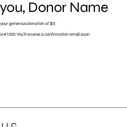
 you, Donor Name
 your generous donation of $0.
s #1000. You’ll receive a confirmation email soon.
 LLC