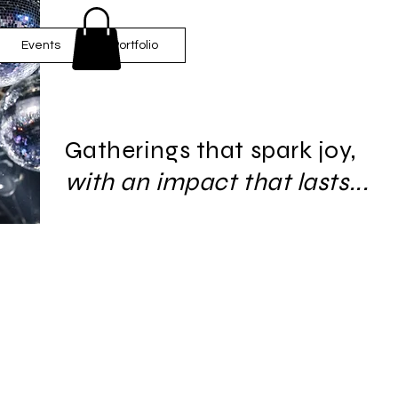
Events
Portfolio
Gatherings that spark joy,
with an impact that lasts...