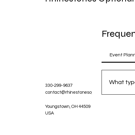
Frequen
Event Plan
What type
330-299-9637
contact@rhinestonesoptional.com
We speciali
Our focus i
Youngstown, OH 44509
USA