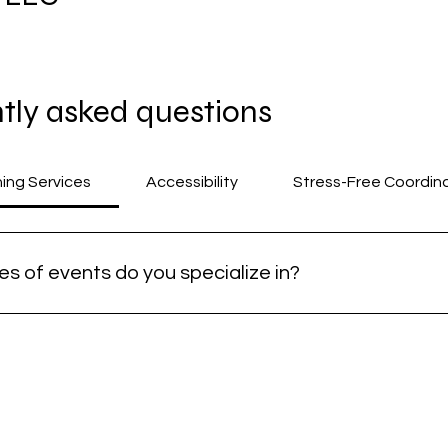
tly asked questions
The referral program is not avai
ning Services
Accessibility
Stress-Free Coordin
s of events do you specialize in?
ze in planning joyful, inclusive gatherings such as fundraisers
s on creating meaningful and stress-free experiences for all 