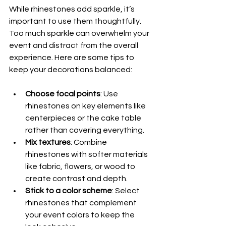
While rhinestones add sparkle, it’s 
important to use them thoughtfully. 
Too much sparkle can overwhelm your 
event and distract from the overall 
experience. Here are some tips to 
keep your decorations balanced:
Choose focal points
: Use 
rhinestones on key elements like 
centerpieces or the cake table 
rather than covering everything.
Mix textures
: Combine 
rhinestones with softer materials 
like fabric, flowers, or wood to 
create contrast and depth.
Stick to a color scheme
: Select 
rhinestones that complement 
your event colors to keep the 