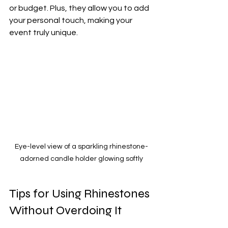
or budget. Plus, they allow you to add 
your personal touch, making your 
event truly unique.
Eye-level view of a sparkling rhinestone-
adorned candle holder glowing softly
Tips for Using Rhinestones 
Without Overdoing It