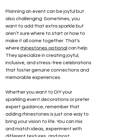
Planning an event can be joyful but 
also challenging. Sometimes, you 
want to add that extra sparkle but 
aren’t sure where to start or how to 
make it all come together. That’s 
where 
rhinestones optional
 can help. 
They specialize in creating joyful, 
inclusive, and stress-free celebrations 
that foster genuine connections and 
memorable experiences.
Whether you want to DIY your 
sparkling event decorations or prefer 
expert guidance, remember that 
adding rhinestones is just one way to 
bring your vision to life. You can mix 
and match ideas, experiment with 
different textures, and most 