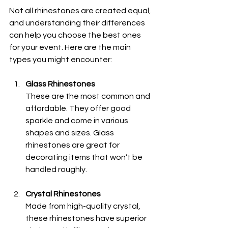
Not all rhinestones are created equal, 
and understanding their differences 
can help you choose the best ones 
for your event. Here are the main 
types you might encounter:
Glass Rhinestones
These are the most common and 
affordable. They offer good 
sparkle and come in various 
shapes and sizes. Glass 
rhinestones are great for 
decorating items that won’t be 
handled roughly.
Crystal Rhinestones
Made from high-quality crystal, 
these rhinestones have superior 