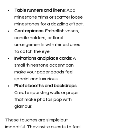
Table runners and linens
: Add 
rhinestone trims or scatter loose 
rhinestones for a dazzling effect.
Centerpieces
: Embellish vases, 
candle holders, or floral 
arrangements with rhinestones 
to catch the eye.
Invitations and place cards
: A 
small rhinestone accent can 
make your paper goods feel 
special and luxurious.
Photo booths and backdrops
: 
Create sparkling walls or props 
that make photos pop with 
glamour.
These touches are simple but 
impactful. They invite guests to feel 