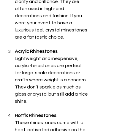
clarity and brilliance. They are 
often used in high-end 
decorations and fashion. If you 
want your event to have a 
luxurious feel, crystal rhinestones 
are a fantastic choice.
Acrylic Rhinestones
Lightweight and inexpensive, 
acrylic rhinestones are perfect 
for large-scale decorations or 
crafts where weight is a concern. 
They don’t sparkle as much as 
glass or crystal but still add a nice 
shine.
Hotfix Rhinestones
These rhinestones come with a 
heat-activated adhesive on the 