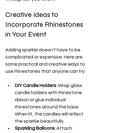
Creative Ideas to 
Incorporate Rhinestones 
in Your Event
Adding sparkle doesn’t have to be 
complicated or expensive. Here are 
some practical and creative ways to 
use rhinestones that anyone can try:
DIY Candle Holders
: Wrap glass 
candle holders with rhinestone 
ribbon or glue individual 
rhinestones around the base. 
When lit, the candles will reflect 
the sparkle beautifully.
Sparkling Balloons
: Attach 