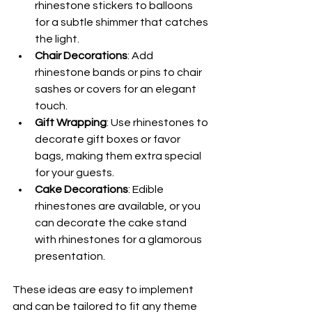
rhinestone stickers to balloons 
for a subtle shimmer that catches 
the light.
Chair Decorations
: Add 
rhinestone bands or pins to chair 
sashes or covers for an elegant 
touch.
Gift Wrapping
: Use rhinestones to 
decorate gift boxes or favor 
bags, making them extra special 
for your guests.
Cake Decorations
: Edible 
rhinestones are available, or you 
can decorate the cake stand 
with rhinestones for a glamorous 
presentation.
These ideas are easy to implement 
and can be tailored to fit any theme 