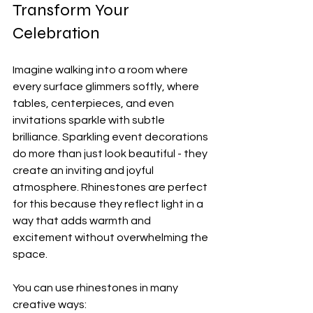
Transform Your 
Celebration
Imagine walking into a room where 
every surface glimmers softly, where 
tables, centerpieces, and even 
invitations sparkle with subtle 
brilliance. Sparkling event decorations 
do more than just look beautiful - they 
create an inviting and joyful 
atmosphere. Rhinestones are perfect 
for this because they reflect light in a 
way that adds warmth and 
excitement without overwhelming the 
space.
You can use rhinestones in many 
creative ways: