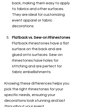
back, making them easy to apply 
to fabrics and other surfaces. 
They are ideal for customizing 
event apparel or fabric 
decorations.
Flatback vs. Sew-on Rhinestones
Flatback rhinestones have a flat 
surface on the back and are 
glued onto surfaces. Sew-on 
rhinestones have holes for 
stitching and are perfect for 
fabric embellishments.
Knowing these differences helps you 
pick the right rhinestones for your 
specific needs, ensuring your 
decorations look stunning and last 
throughout your event.