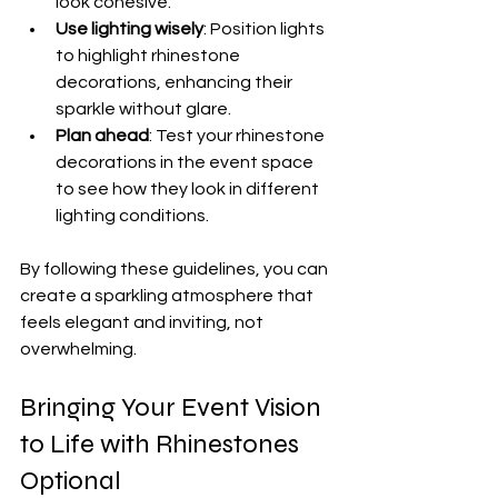
look cohesive.
Use lighting wisely
: Position lights 
to highlight rhinestone 
decorations, enhancing their 
sparkle without glare.
Plan ahead
: Test your rhinestone 
decorations in the event space 
to see how they look in different 
lighting conditions.
By following these guidelines, you can 
create a sparkling atmosphere that 
feels elegant and inviting, not 
overwhelming.
Bringing Your Event Vision 
to Life with Rhinestones 
Optional