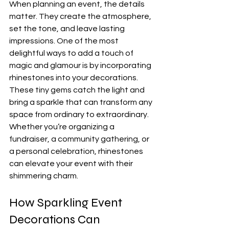
When planning an event, the details 
matter. They create the atmosphere, 
set the tone, and leave lasting 
impressions. One of the most 
delightful ways to add a touch of 
magic and glamour is by incorporating 
rhinestones into your decorations. 
These tiny gems catch the light and 
bring a sparkle that can transform any 
space from ordinary to extraordinary. 
Whether you’re organizing a 
fundraiser, a community gathering, or 
a personal celebration, rhinestones 
can elevate your event with their 
shimmering charm.
How Sparkling Event 
Decorations Can 