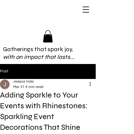
Gatherings that spark joy,
with an impact that lasts...
Post
Jessica Valsi
Mar 31
4 min read
Adding Sparkle to Your
Events with Rhinestones:
Sparkling Event
Decorations That Shine