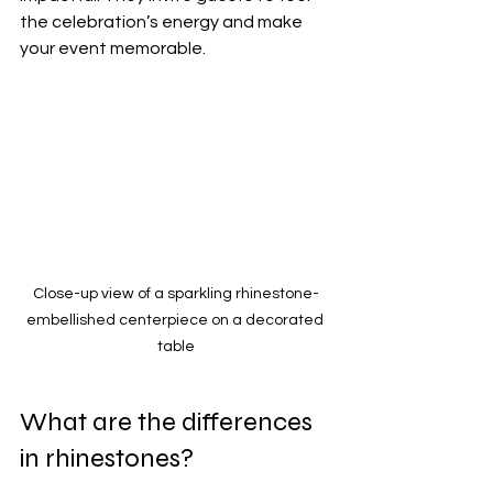
the celebration’s energy and make 
your event memorable.
Close-up view of a sparkling rhinestone-
embellished centerpiece on a decorated 
table
What are the differences 
in rhinestones?