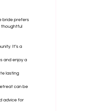
e bride prefers 
 thoughtful 
ity. It’s a 
ms and enjoy a 
te lasting 
retreat can be 
d advice for 