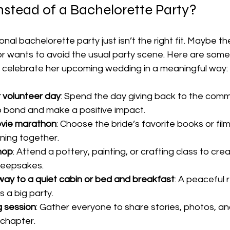
stead of a Bachelorette Party?
nal bachelorette party just isn’t the right fit. Maybe th
r wants to avoid the usual party scene. Here are some
ill celebrate her upcoming wedding in a meaningful way:
r volunteer day
: Spend the day giving back to the commun
o bond and make a positive impact.
ovie marathon
: Choose the bride’s favorite books or fil
ning together.
hop
: Attend a pottery, painting, or crafting class to crea
keepsakes.
y to a quiet cabin or bed and breakfast
: A peaceful 
s a big party.
 session
: Gather everyone to share stories, photos, an
 chapter.