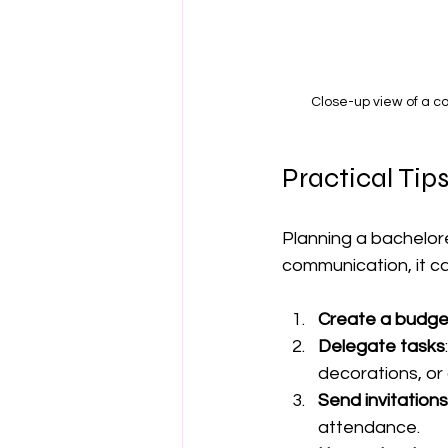
Close-up view of a c
Practical Tip
Planning a bachelore
communication, it c
Create a budget
Delegate tasks
decorations, or 
Send invitations
attendance.