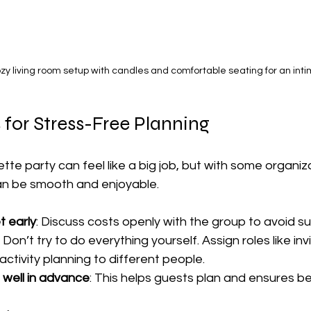
ozy living room setup with candles and comfortable seating for an int
s for Stress-Free Planning
tte party can feel like a big job, but with some organiz
an be smooth and enjoyable.
 early
: Discuss costs openly with the group to avoid su
: Don’t try to do everything yourself. Assign roles like invi
activity planning to different people.
 well in advance
: This helps guests plan and ensures be