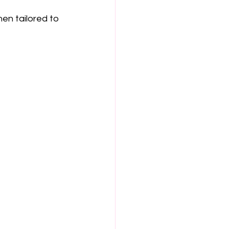
en tailored to 