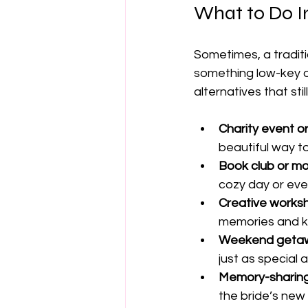
What to Do In
Sometimes, a traditio
something low-key o
alternatives that st
Charity event o
beautiful way t
Book club or m
cozy day or eve
Creative works
memories and 
Weekend getawa
just as special a
Memory-sharing
the bride’s new