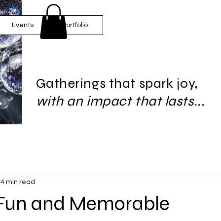
Events
Portfolio
Gatherings that spark joy,
with an impact that lasts...
4 min read
 Fun and Memorable