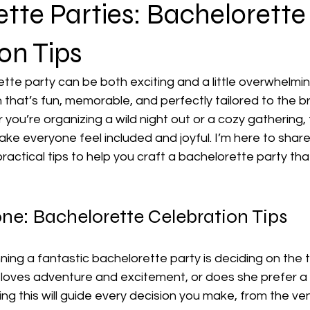
tte Parties: Bachelorette
on Tips
tte party can be both exciting and a little overwhelmin
 that’s fun, memorable, and perfectly tailored to the b
you’re organizing a wild night out or a cozy gathering, t
ake everyone feel included and joyful. I’m here to sha
ractical tips to help you craft a bachelorette party tha
one: Bachelorette Celebration Tips
nning a fantastic bachelorette party is deciding on the t
oves adventure and excitement, or does she prefer a 
ng this will guide every decision you make, from the ve