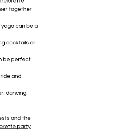
chelorette 
ser together.
d yoga can be a 
g cocktails or 
n be perfect 
bride and 
er, dancing, 
ests and the 
lorette party
.