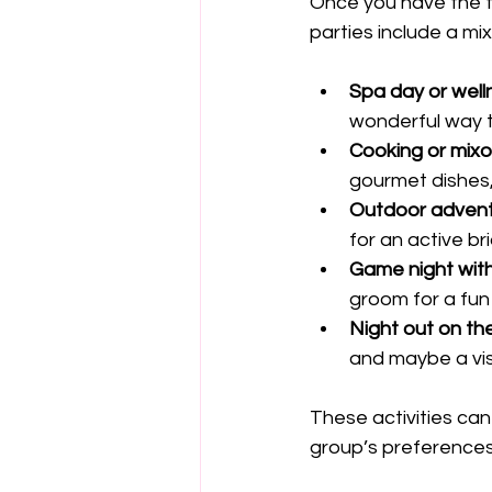
Once you have the to
parties include a mi
Spa day or well
wonderful way 
Cooking or mixo
gourmet dishes,
Outdoor adven
for an active br
Game night with
groom for a fun
Night out on th
and maybe a vis
These activities ca
group’s preferences.