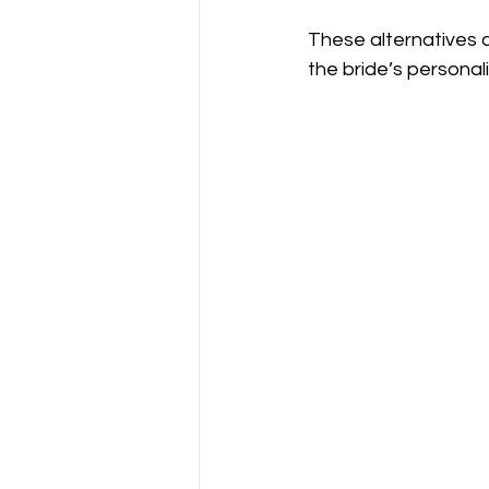
These alternatives 
the bride’s personal