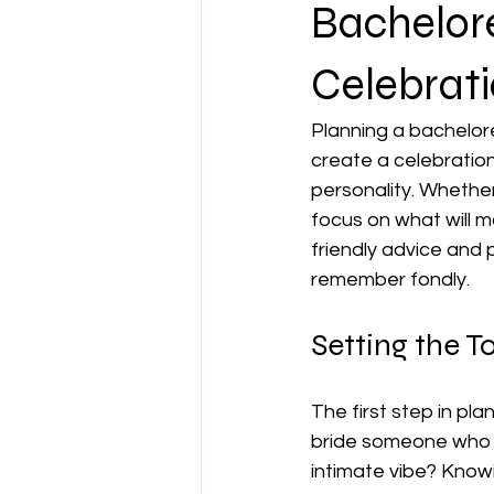
Bachelore
Celebrati
Planning a bachelore
create a celebration
personality. Whether 
focus on what will m
friendly advice and p
remember fondly.
Setting the T
The first step in pla
bride someone who l
intimate vibe? Knowi