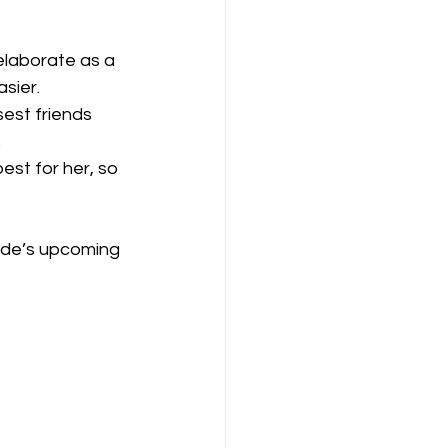
elaborate as a 
sier.
sest friends 
.
est for her, so 
ide’s upcoming 