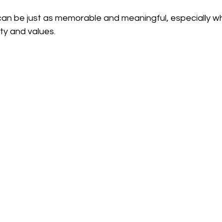
can be just as memorable and meaningful, especially wh
ity and values.