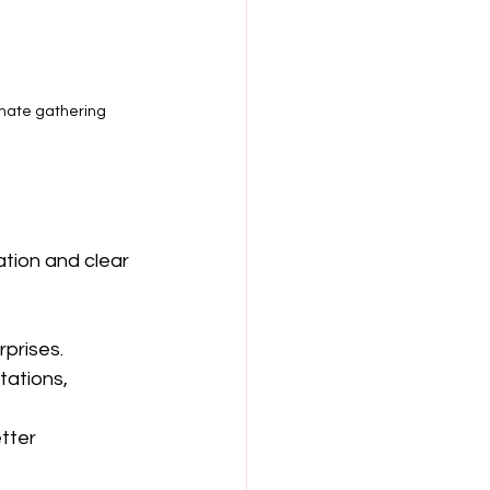
imate gathering
ation and clear 
rprises.
tations, 
tter 