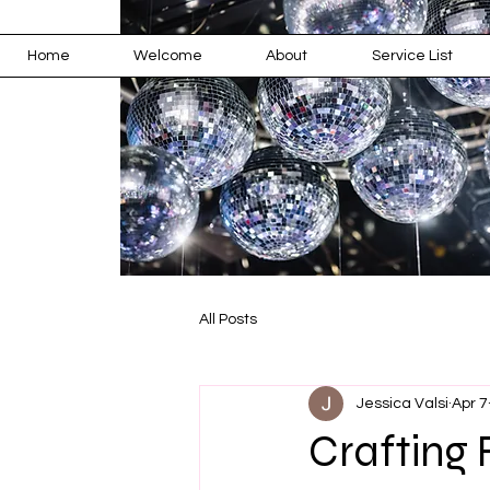
Home
Welcome
About
Service List
All Posts
Jessica Valsi
Apr 7
Crafting