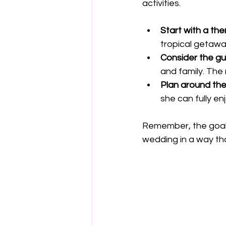
activities.
Start with a th
tropical getawa
Consider the gue
and family. The
Plan around the
she can fully en
Remember, the goal i
wedding in a way tha