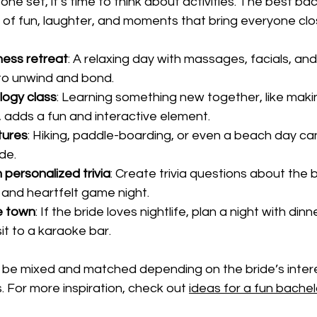
ne set, it’s time to think about activities. The best ba
x of fun, laughter, and moments that bring everyone clo
ness retreat
: A relaxing day with massages, facials, an
to unwind and bond.
logy class
: Learning something new together, like makin
 adds a fun and interactive element.
tures
: Hiking, paddle-boarding, or even a beach day ca
ide.
 personalized trivia
: Create trivia questions about the 
 and heartfelt game night.
e town
: If the bride loves nightlife, plan a night with dinn
it to a karaoke bar.
n be mixed and matched depending on the bride’s inter
 For more inspiration, check out 
ideas for a fun bache