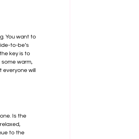
g. You want to 
ride-to-be’s 
he key is to 
re some warm, 
t everyone will 
one. Is the 
relaxed, 
nue to the 