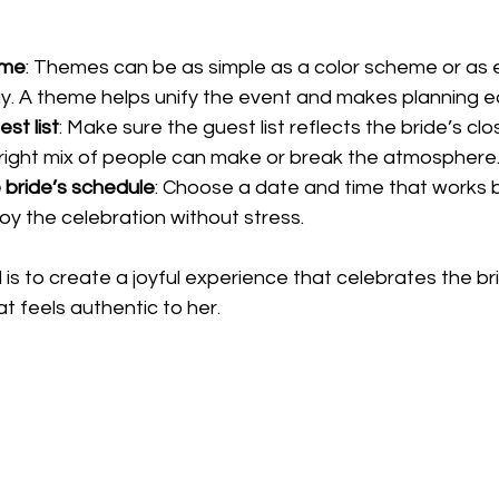
eme
: Themes can be as simple as a color scheme or as 
y. A theme helps unify the event and makes planning ea
st list
: Make sure the guest list reflects the bride’s clo
 right mix of people can make or break the atmosphere
 bride’s schedule
: Choose a date and time that works b
joy the celebration without stress.
s to create a joyful experience that celebrates the br
t feels authentic to her.