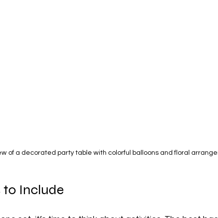
ew of a decorated party table with colorful balloons and floral arran
s to Include