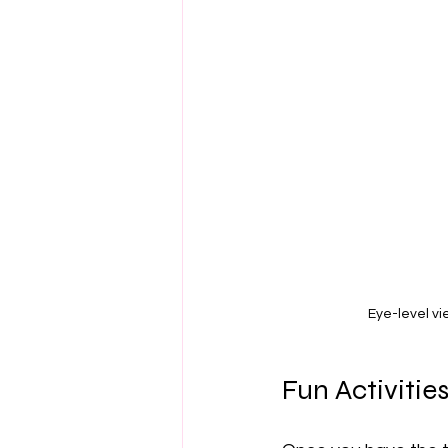
Eye-level vi
Fun Activitie